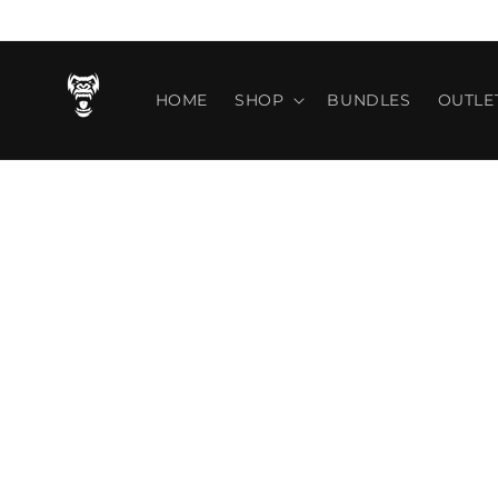
Vai
direttamente
ai contenuti
HOME
SHOP
BUNDLES
OUTLE