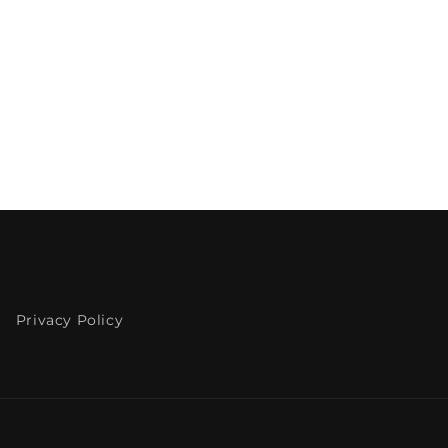
Privacy Policy