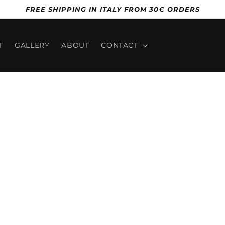
FREE SHIPPING IN ITALY FROM 30€ ORDERS
T
GALLERY
ABOUT
CONTACT