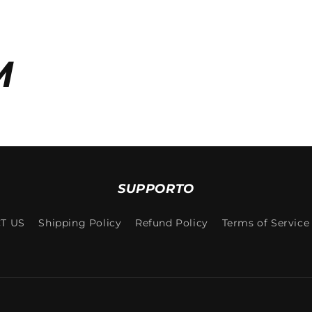
M
SUPPORTO
T US
Shipping Policy
Refund Policy
Terms of Service