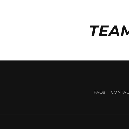
TEA
FAQs
CONTAC