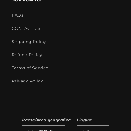
FAQs
CONTACT US
Shipping Policy
Refund Policy
Terms of Service
Privacy Policy
Paese/Area geografica
Lingua