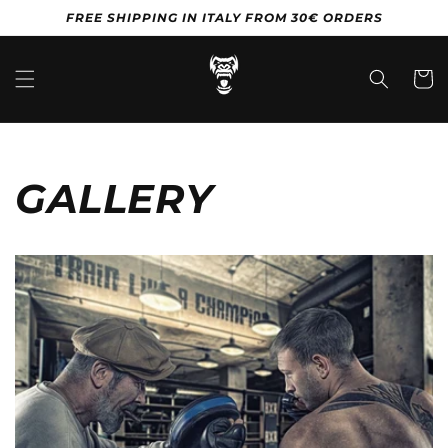
Vai
FREE SHIPPING IN ITALY FROM 30€ ORDERS
direttamente
ai contenuti
Carrell
GALLERY