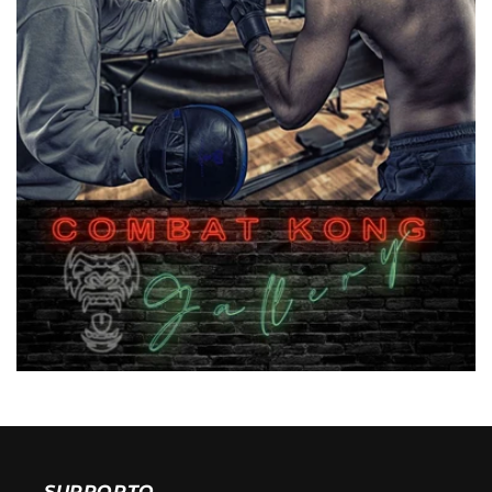
SUPPORTO